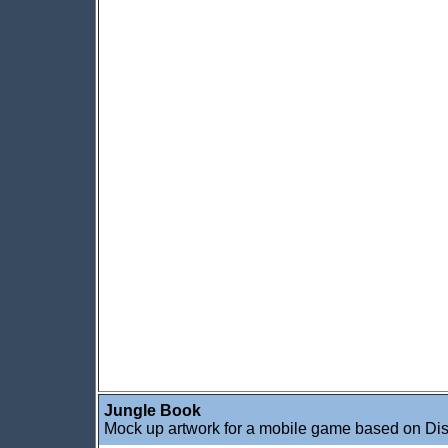
Jungle Book
Mock up artwork for a mobile game based on Di