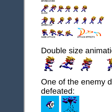
Double size animati
One of the enemy d
defeated: