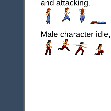
and attacking.
Male character idle,