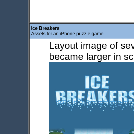
Ice Breakers
Assets for an iPhone puzzle game.
Layout image of sev
became larger in sc