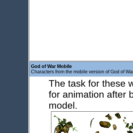
God of War Mobile
Characters from the mobile version of God of War
The task for these 
for animation after 
model.