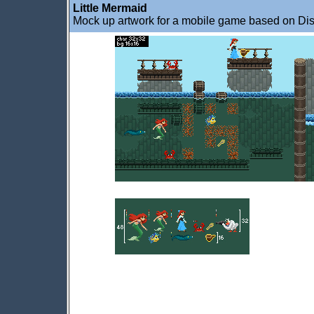
Little Mermaid
Mock up artwork for a mobile game based on Disn