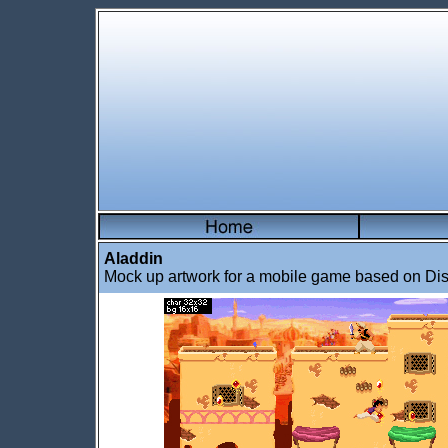
Aladdin
Mock up artwork for a mobile game based on Dis