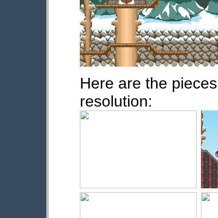
Here are the pieces 
resolution: