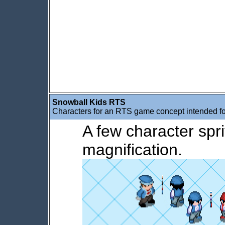
Snowball Kids RTS
Characters for an RTS game concept intended f
A few character spri
magnification.