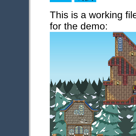
This is a working f
for the demo: