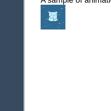
A sample of animatio