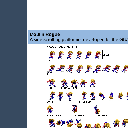
Moulin Rogue
A side scrolling platformer developed for the GB