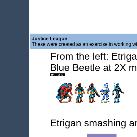
Justice League
These were created as an exercise in working wi
From the left: Etrig
Blue Beetle at 2X m
Etrigan smashing a