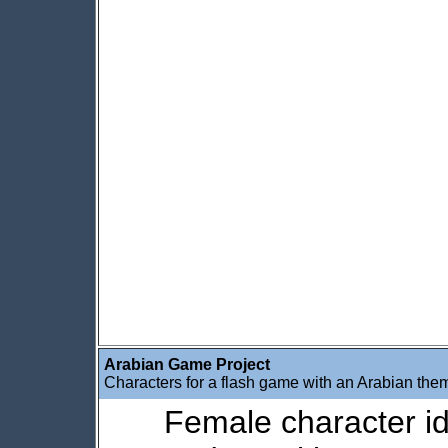
Arabian Game Project
Characters for a flash game with an Arabian the
Female character idl